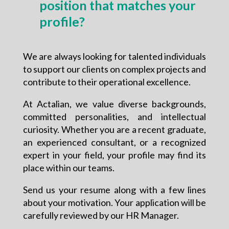
position that matches your
profile?
We are always looking for talented individuals
to support our clients on complex projects and
contribute to their operational excellence.
At Actalian, we value diverse backgrounds,
committed personalities, and intellectual
curiosity. Whether you are a recent graduate,
an experienced consultant, or a recognized
expert in your field, your profile may find its
place within our teams.
Send us your resume along with a few lines
about your motivation. Your application will be
carefully reviewed by our HR Manager.