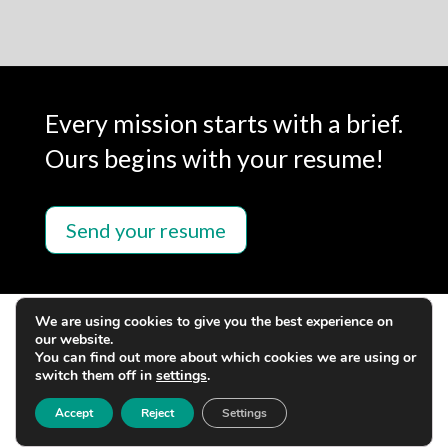
Every mission starts with a brief.
Ours begins with your resume!
Send your resume
We are using cookies to give you the best experience on
our website.
You can find out more about which cookies we are using or
switch them off in
settings
.
Accept
Reject
Settings