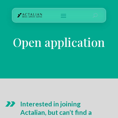
Open application
Interested in joining
Actalian, but can’t find a