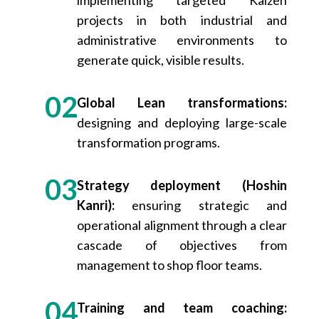
projects in both industrial and
administrative environments to
generate quick, visible results.
Global Lean transformations:
designing and deploying large-scale
transformation programs.
Strategy deployment (Hoshin
Kanri):
ensuring strategic and
operational alignment through a clear
cascade of objectives from
management to shop floor teams.
Training and team coaching: