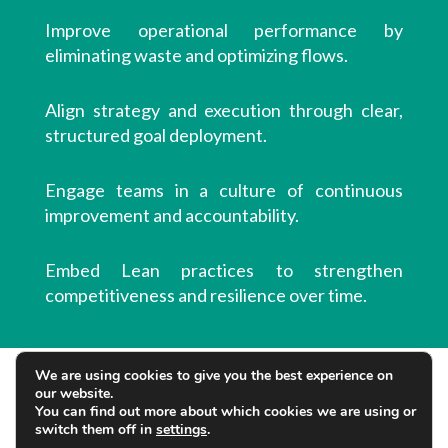
Improve operational performance by
eliminating waste and optimizing flows.
Align strategy and execution through clear,
structured goal deployment.
Engage teams in a culture of continuous
improvement and accountability.
Embed Lean practices to strengthen
competitiveness and resilience over time.
We are using cookies to give you the best experience on
our website.
You can find out more about which cookies we are using or
switch them off in
settings
.