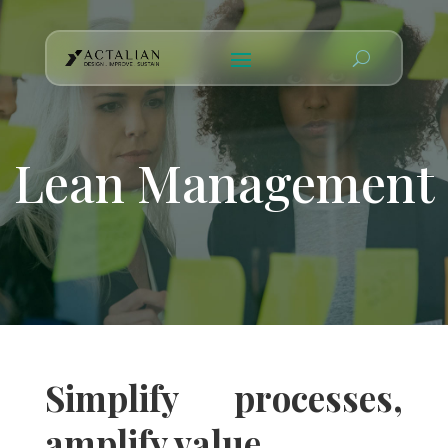
Lean Management
Simplify processes,
amplify value