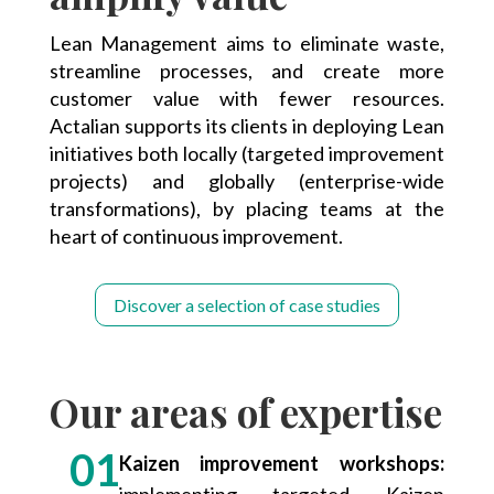
Lean Management aims to eliminate waste,
streamline processes, and create more
customer value with fewer resources.
Actalian supports its clients in deploying Lean
initiatives both locally (targeted improvement
projects) and globally (enterprise-wide
transformations), by placing teams at the
heart of continuous improvement.
Discover a selection of case studies
Our areas of expertise
Kaizen improvement workshops:
implementing targeted Kaizen