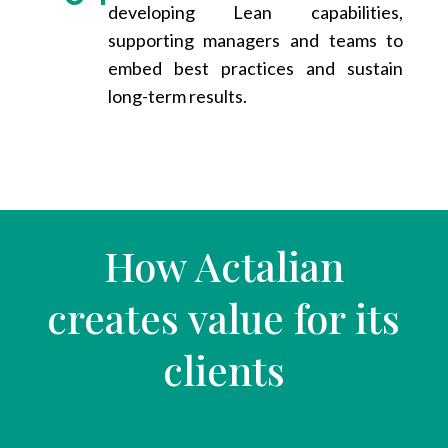
developing Lean capabilities,
supporting managers and teams to
embed best practices and sustain
long-term results.
How Actalian
creates value for its
clients